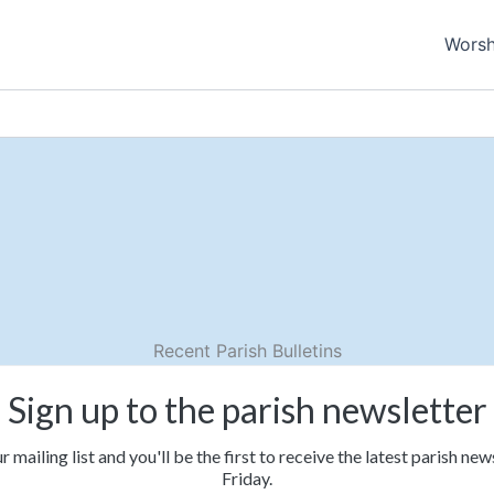
Worsh
Recent Parish Bulletins
Sign up to the parish newsletter
r mailing list and you'll be the first to receive the latest parish ne
Friday.