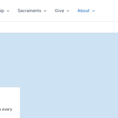
ip
Sacraments
Give
About
ws every