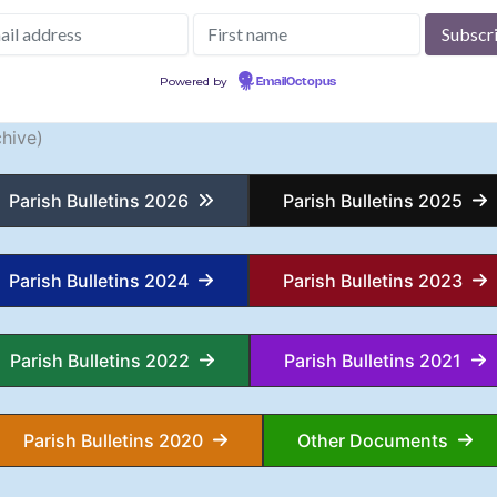
Powered by
EmailOctopus
hive)
Parish Bulletins 2026
Parish Bulletins 2025
Parish Bulletins 2024
Parish Bulletins 2023
Parish Bulletins 2022
Parish Bulletins 2021
Parish Bulletins 2020
Other Documents