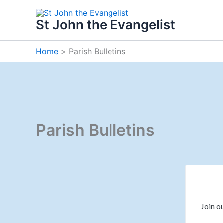
Skip
to
St John the Evangelist
content
Home
Parish Bulletins
Parish Bulletins
Join ou