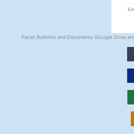
Parish Bulletins and Documents (Google Drive arc